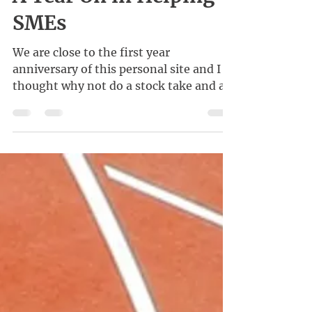
Kenneth Wong
Feb 21, 2021
A Year On in Helping
SMEs
We are close to the first year
anniversary of this personal site and I
thought why not do a stock take and a
little reflection?