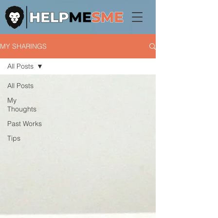
MY SHARINGS
All Posts
All Posts
My
Thoughts
Past Works
Tips