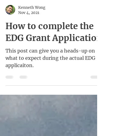
Kenneth Wong
Nov 4, 2021
How to complete the
EDG Grant Application
This post can give you a heads-up on
what to expect during the actual EDG
applicaiton.