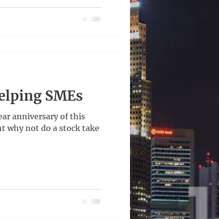
Helping SMEs
ear anniversary of this
ht why not do a stock take