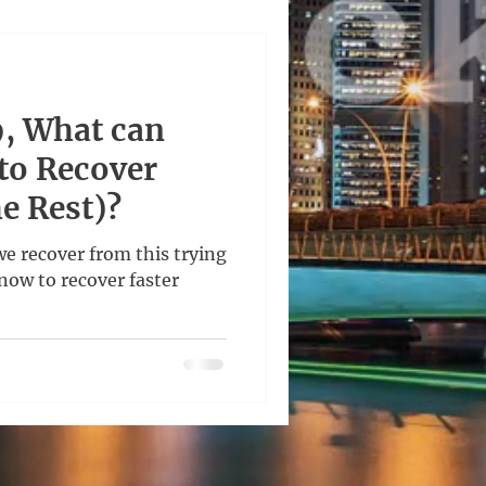
, What can
to Recover
he Rest)?
we recover from this trying
now to recover faster