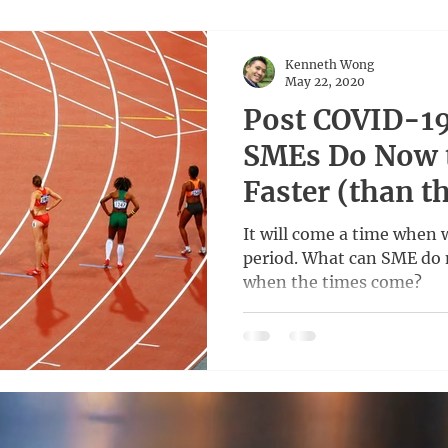
Kenneth Wong
May 22, 2020
Post COVID-19
SMEs Do Now 
Faster (than t
It will come a time when 
period. What can SME do 
when the times come?