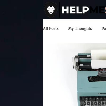
All Posts
My Thoughts
Pa