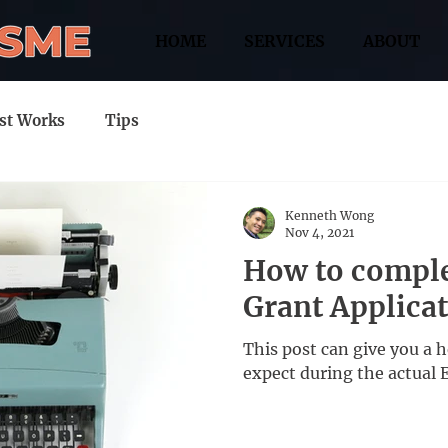
HOME
SERVICES
ABOUT
st Works
Tips
Kenneth Wong
Nov 4, 2021
How to comple
Grant Applica
This post can give you a 
expect during the actual 