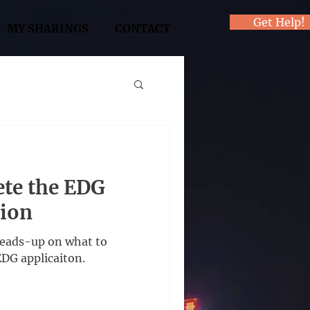
Get Help!
MY SHARINGS
CONTACT
te the EDG
tion
heads-up on what to
EDG applicaiton.