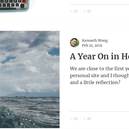
Kenneth Wong
Feb 21, 2021
A Year On in 
We are close to the first y
personal site and I thoug
and a little reflection?