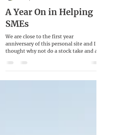
Kenneth Wong
Feb 21, 2021
A Year On in Helping
SMEs
We are close to the first year
anniversary of this personal site and I
thought why not do a stock take and a
little reflection?