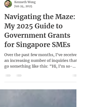
Kenneth Wong
Jun 24, 2025
Navigating the Maze:
My 2025 Guide to
Government Grants
for Singapore SMEs
Over the past few months, I’ve received
an increasing number of inquiries that
go something like this: “Hi, I’m so-
and-so from Company...