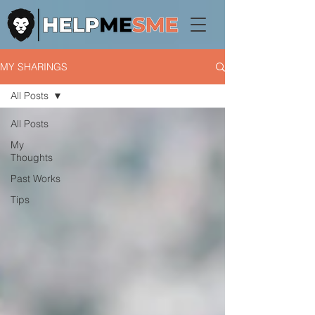
MY SHARINGS
All Posts
All Posts
My
Thoughts
Past Works
Tips