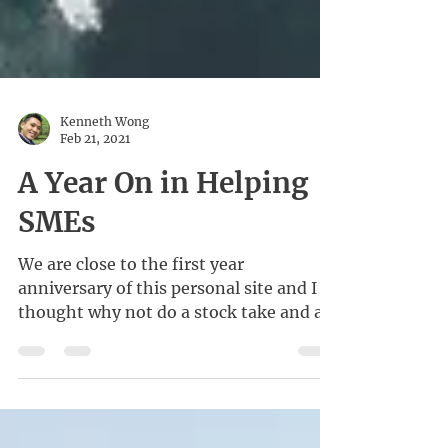
Kenneth Wong
Feb 21, 2021
A Year On in Helping
SMEs
We are close to the first year
anniversary of this personal site and I
thought why not do a stock take and a
little reflection?