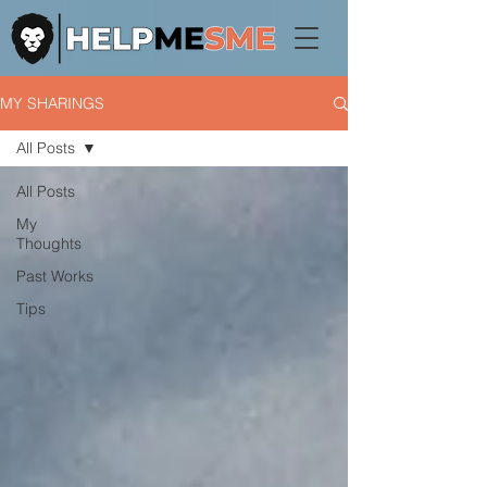
MY SHARINGS
All Posts
All Posts
My
Thoughts
Past Works
Tips